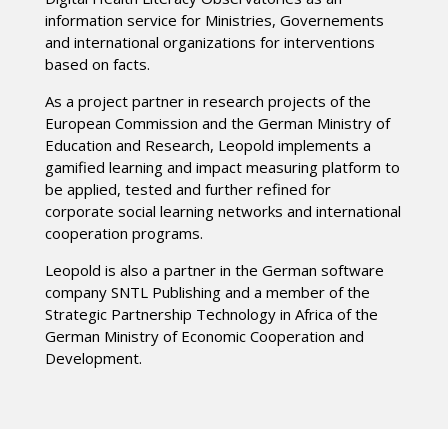
information service for Ministries, Governements
and international organizations for interventions
based on facts.
As a project partner in research projects of the
European Commission and the German Ministry of
Education and Research, Leopold implements a
gamified learning and impact measuring platform to
be applied, tested and further refined for
corporate social learning networks and international
cooperation programs.
Leopold is also a partner in the German software
company SNTL Publishing and a member of the
Strategic Partnership Technology in Africa of the
German Ministry of Economic Cooperation and
Development.