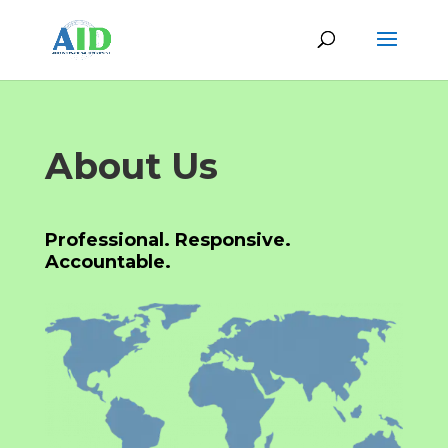
About Us
Professional. Responsive.
Accountable.