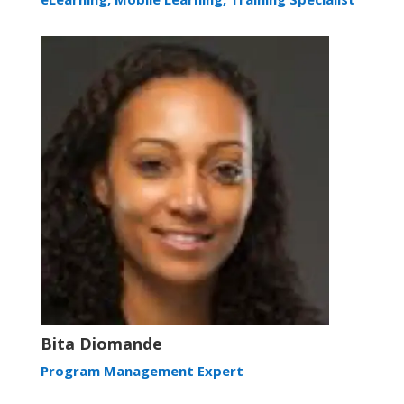
Bita Diomande
Program Management Expert