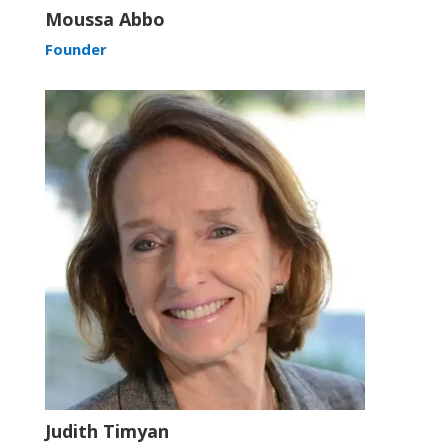
Moussa Abbo
Founder
Judith Timyan