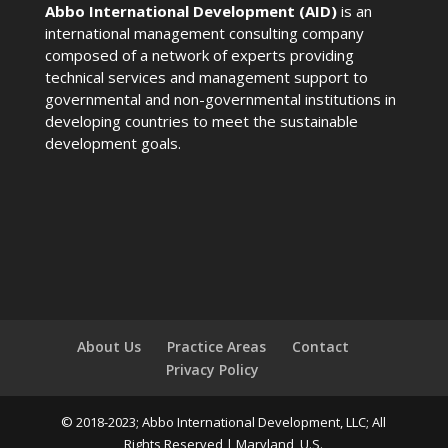
Abbo International Development (AID)
is an
international management consulting company
composed of a network of experts providing
technical services and management support to
governmental and non-governmental institutions in
developing countries to meet the sustainable
development goals.
About Us
Practice Areas
Contact
Privacy Policy
© 2018-2023; Abbo International Development, LLC; All
Rights Reserved | Maryland, U.S.