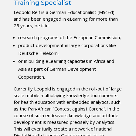
Training Specialist
Leopold Reif is a German Educationalist (MScEd)
and has been engaged in eLearning for more than
25 years, be it in:
research programs of the European Commission;
product development in large corporations like
Deutsche Telekom;
or in building eLearning capacities in Africa and
Asia as part of German Development
Cooperation.
Currently Leopold is engaged in the roll-out of large
scale mobile multiplaying knowledge tournaments
for health education with embedded analytics, such
as the Pan-African “Contest against Corona”. In the
course of such endeavors knowledge and attitude
development is measured precisely by Analytics.
This will eventually create a network of national
Digital Health Literacy Observatories as an