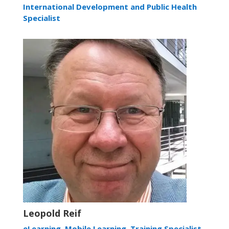
International Development and Public Health
Specialist
Leopold Reif
eLearning, Mobile Learning, Training Specialist