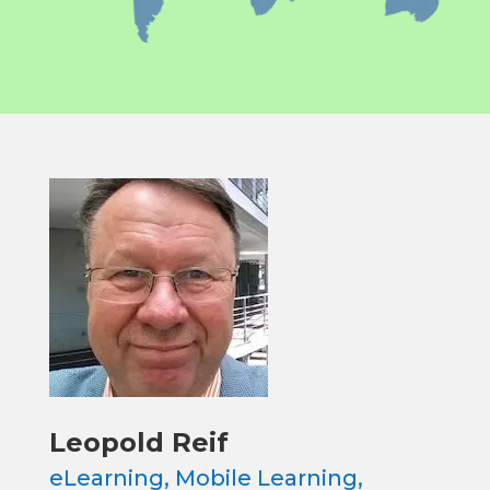
Leopold Reif
eLearning, Mobile Learning,