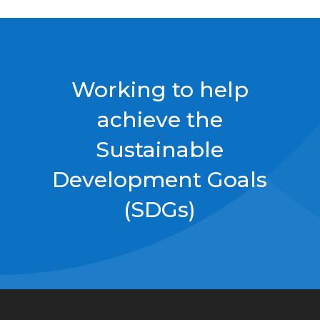
Working to help
achieve the
Sustainable
Development Goals
(SDGs)