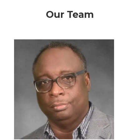
Our Team