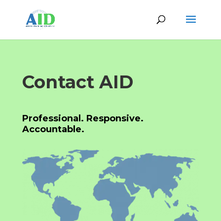
Contact AID
Professional. Responsive.
Accountable.