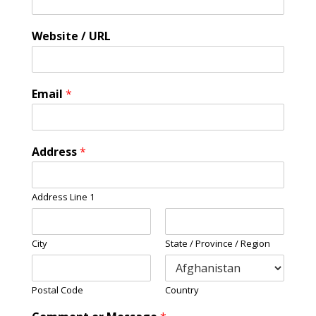
Website / URL
Email
*
Address
*
Address Line 1
City
State / Province / Region
Postal Code
Country