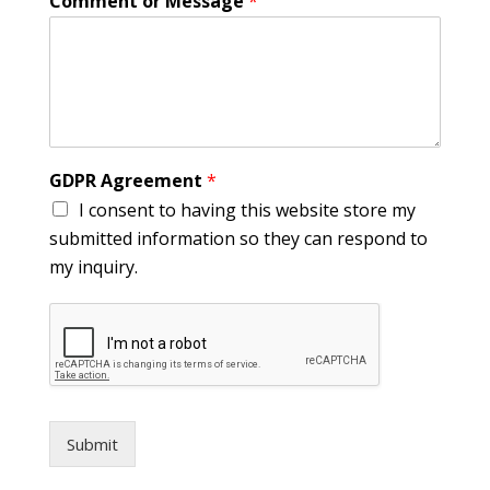
Comment or Message
*
GDPR Agreement
*
I consent to having this website store my
submitted information so they can respond to
my inquiry.
Submit