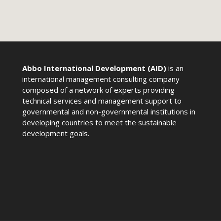
Abbo International Development (AID)
is an
international management consulting company
composed of a network of experts providing
technical services and management support to
governmental and non-governmental institutions in
developing countries to meet the sustainable
development goals.