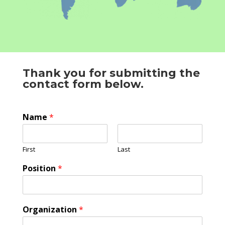
Thank you for submitting the
contact form below.
Name
*
First
Last
Position
*
Organization
*