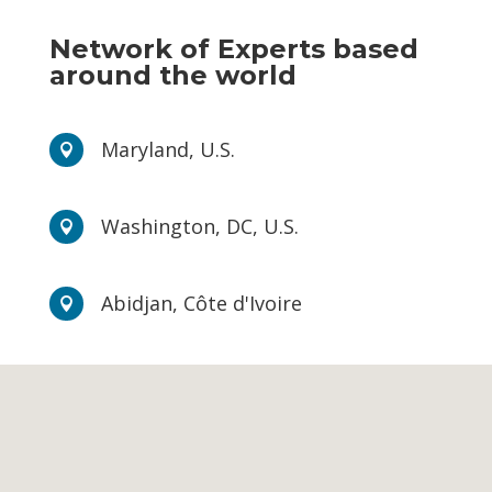
Network of Experts based
around the world
Maryland, U.S.

Washington, DC, U.S.

Abidjan, Côte d'Ivoire
